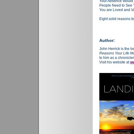
Your Absence Would
People Need to See
You are Loved and V
Eight solid reasons t
Author:
John Herrick is the b
Reasons Your Life Ma
to him as a chronicler
Visit his website at
ww