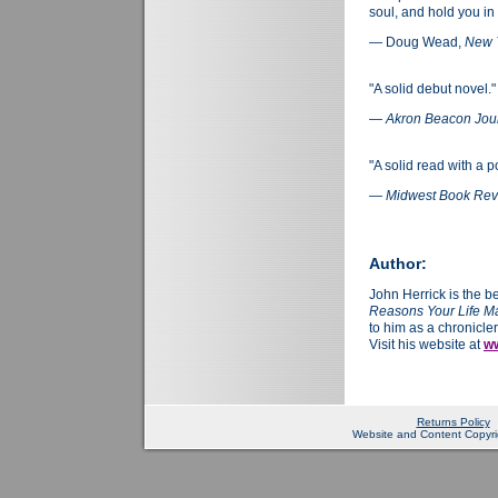
soul, and hold you in
— Doug Wead,
New 
"A solid debut novel."
—
Akron Beacon Jou
"A solid read with a 
—
Midwest Book Re
Author:
John Herrick is the b
Reasons Your Life Ma
to him as a chronicler
Visit his website at
ww
Returns Policy
Website and Content Copyrig