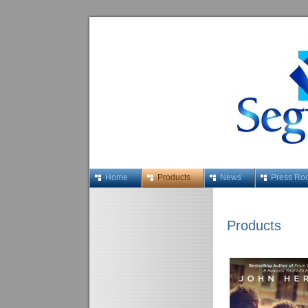
Home
Products
News
Press Ro
Products