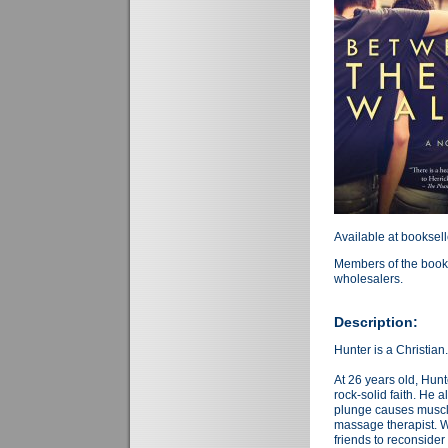
Available at booksel
Members of the book 
wholesalers.
Description:
Hunter is a Christian
At 26 years old, Hunt
rock-solid faith. He 
plunge causes muscl
massage therapist. W
friends to reconsider