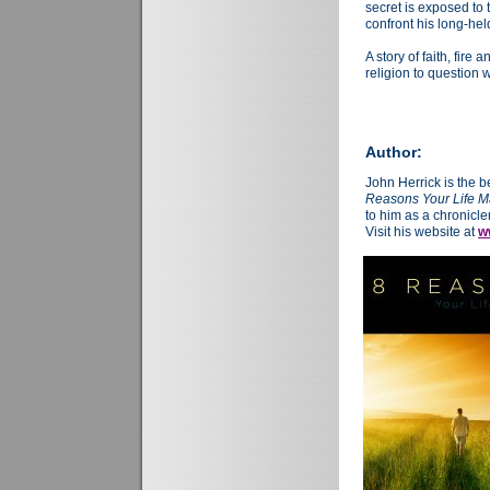
secret is exposed to
confront his long-held
A story of faith, fire 
religion to question
Author:
John Herrick is the b
Reasons Your Life M
to him as a chronicler
Visit his website at
w