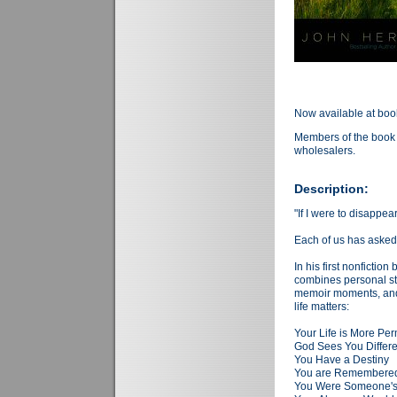
Now available at boo
Members of the book 
wholesalers.
Description:
"If I were to disappe
Each of us has asked
In his first nonfictio
combines personal str
memoir moments, and 
life matters:
Your Life is More Pe
God Sees You Differe
You Have a Destiny
You are Remembered,
You Were Someone's 