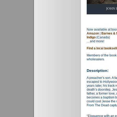
Now available at book
Amazon
|
Barnes & 
Indigo
(Canada)
... and more!
Find a local booksel
Members of the book 
wholesalers.
Description:
A preacher’s son. A fa
escaped to Hollywood
years later, his track
death’s doorstep, Je
father, a former lov
becomes a baptism by 
could cost Jesse the 
From The Dead captur
“Eloquence with an ed