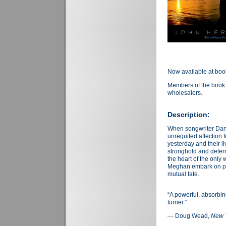
Now available at boo
Members of the book 
wholesalers.
Description:
When songwriter Danny
unrequited affection 
yesterday and their 
stronghold and deter
the heart of the onl
Meghan embark on para
mutual fate.
“A powerful, absorbin
turner.”
— Doug Wead,
New 