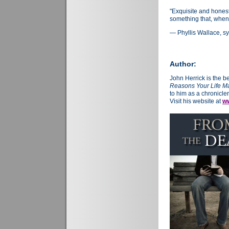
"Exquisite and hones
something that, when
— Phyllis Wallace, sy
Author:
John Herrick is the b
Reasons Your Life Ma
to him as a chronicler
Visit his website at
ww